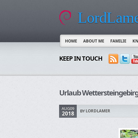
LordLame
HOME
ABOUT ME
FAMILIE
K
KEEP IN TOUCH
Urlaub Wettersteingebi
AUG09
BY
LORDLAMER
2018