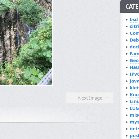
CATE
bsd
citr
Co
Deb
doc
Fam
Geo
Hau
IPv
Jav
kle
Kno
Next Image »
Lin
LUG
mis
mys
net
pos