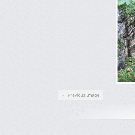
« Previous Image