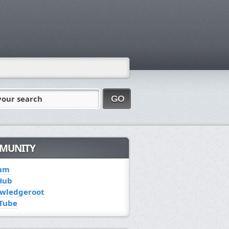
your search
GO
MUNITY
um
Hub
wledgeroot
Tube