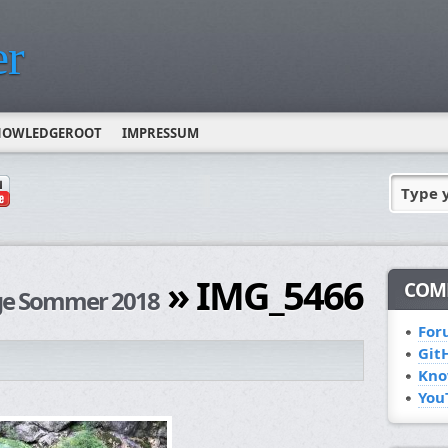
r
NOWLEDGEROOT
IMPRESSUM
Type 
» IMG_5466
COM
rge Sommer 2018
For
Git
Kno
You