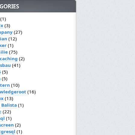
GORIES
(1)
ix
(3)
mpany
(27)
ian
(12)
ker
(1)
ilie
(75)
caching
(2)
sbau
(41)
6
(5)
a
(5)
ttern
(10)
wledgeroot
(16)
ux
(13)
 Balista
(1)
c
(22)
ql
(1)
screen
(2)
tgresql
(1)