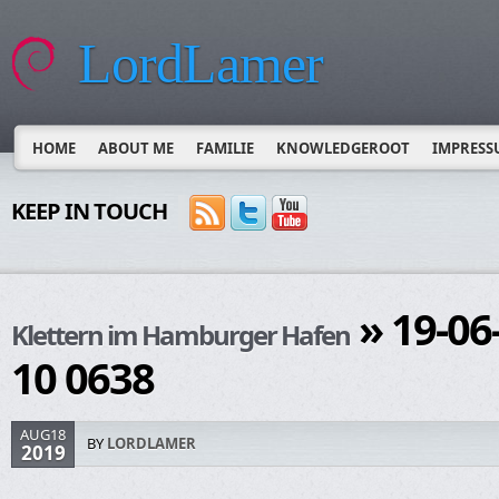
LordLamer
HOME
ABOUT ME
FAMILIE
KNOWLEDGEROOT
IMPRESS
KEEP IN TOUCH
» 19-06
Klettern im Hamburger Hafen
10 0638
AUG18
BY
LORDLAMER
2019