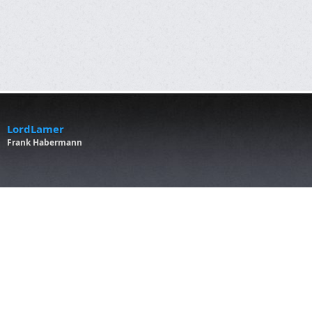
LordLamer
Frank Habermann