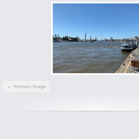
« Previous Image