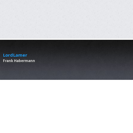
LordLamer
Frank Habermann