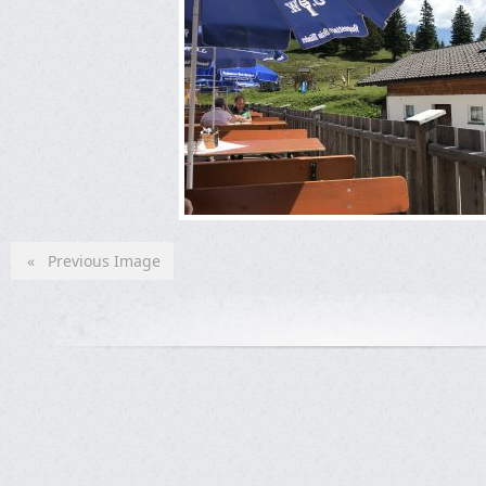
« Previous Image