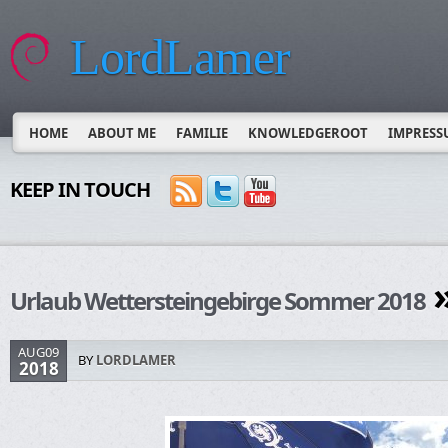
LordLamer
HOME
ABOUT ME
FAMILIE
KNOWLEDGEROOT
IMPRESS
KEEP IN TOUCH
»
Urlaub Wettersteingebirge Sommer 2018
AUG09
BY
LORDLAMER
2018