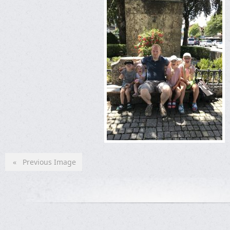
« Previous Image