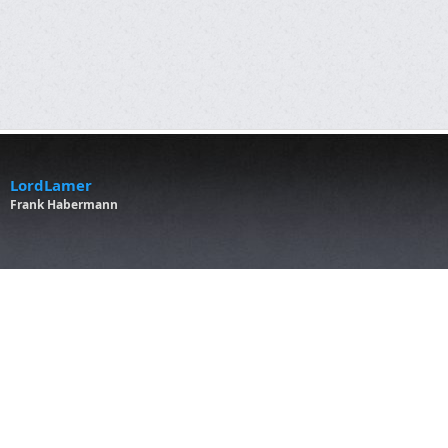
LordLamer
Frank Habermann