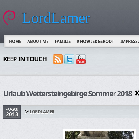
LordLamer
HOME
ABOUT ME
FAMILIE
KNOWLEDGEROOT
IMPRESS
KEEP IN TOUCH
»
Urlaub Wettersteingebirge Sommer 2018
AUG09
BY
LORDLAMER
2018