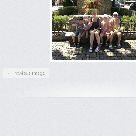
« Previous Image