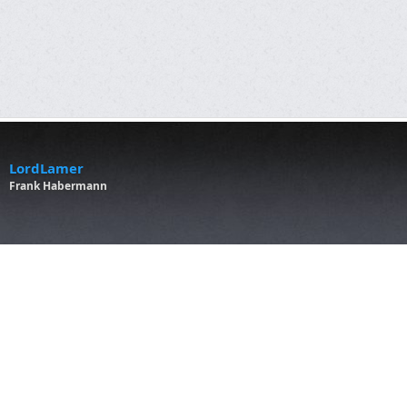
LordLamer
Frank Habermann