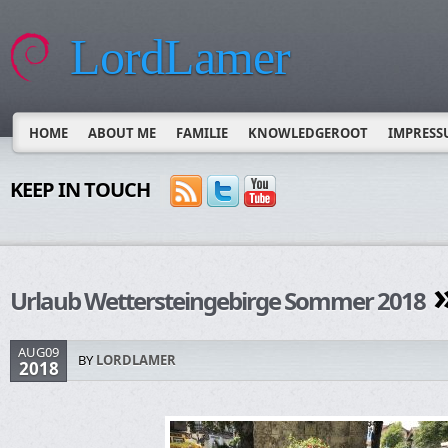
LordLamer
HOME
ABOUT ME
FAMILIE
KNOWLEDGEROOT
IMPRESS
KEEP IN TOUCH
»
Urlaub Wettersteingebirge Sommer 2018
AUG09
BY
LORDLAMER
2018