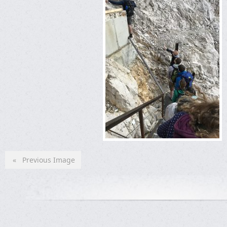
« Previous Image