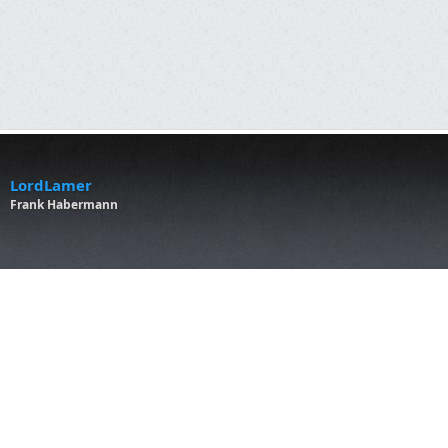
LordLamer
Frank Habermann