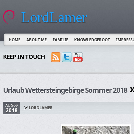
LordLamer
HOME
ABOUT ME
FAMILIE
KNOWLEDGEROOT
IMPRESS
KEEP IN TOUCH
»
Urlaub Wettersteingebirge Sommer 2018
AUG09
BY
LORDLAMER
2018