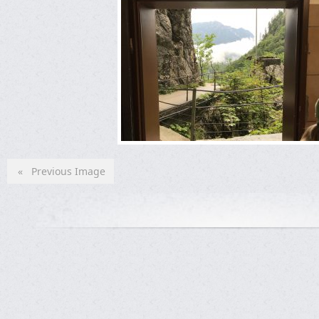
« Previous Image