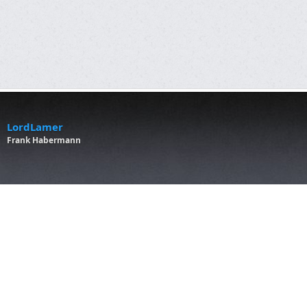
LordLamer
Frank Habermann