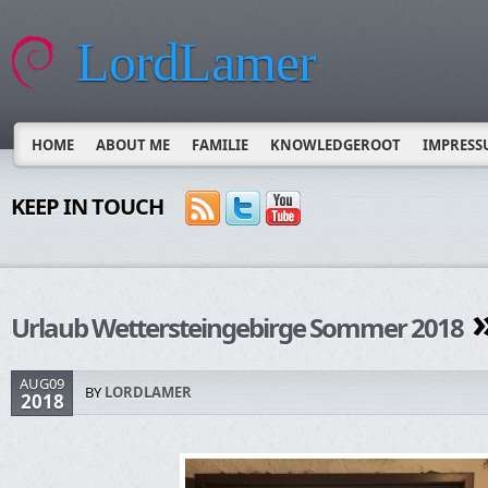
LordLamer
HOME
ABOUT ME
FAMILIE
KNOWLEDGEROOT
IMPRESS
KEEP IN TOUCH
»
Urlaub Wettersteingebirge Sommer 2018
AUG09
BY
LORDLAMER
2018