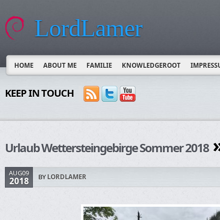
LordLamer
HOME
ABOUT ME
FAMILIE
KNOWLEDGEROOT
IMPRESS
KEEP IN TOUCH
»
Urlaub Wettersteingebirge Sommer 2018
AUG09
BY
LORDLAMER
2018