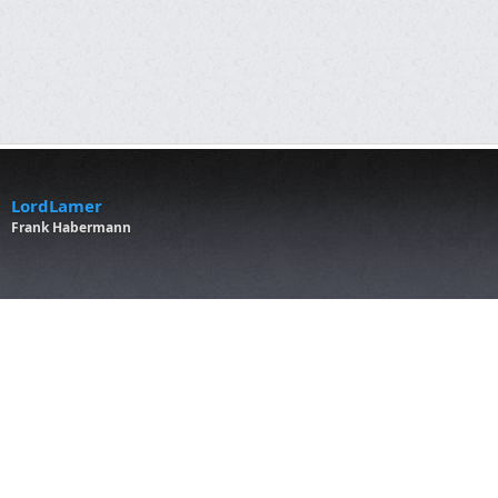
LordLamer
Frank Habermann