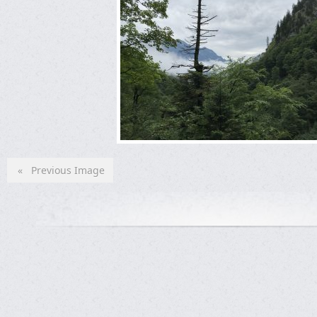
« Previous Image